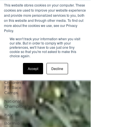
This website stores cookies on your computer. These
cookies are used to improve your website experience
and provide more personalized services to you, both
on this website and through other media. To find out
more about the cookies we use, see our Privacy
Sign Up
Blog
Policy.
We won't track your information when you visit
All Posts
our site. But in order to comply with your
preferences, we'll have to use just one tiny
cookie so that you're not asked to make this
All Posts
choice again.
news
Accept
Decline
UK Camp
Updates
Children &
FIS Race
Camps
National
Championships
Italy
Bormio