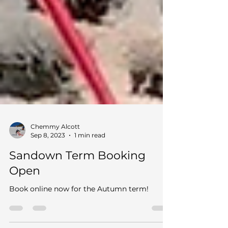
Chemmy Alcott
Sep 8, 2023
1 min read
Sandown Term Booking
Open
Book online now for the Autumn term!