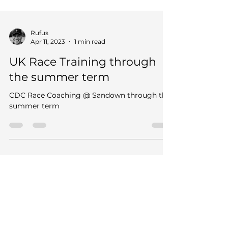
Rufus
Apr 11, 2023
1 min read
UK Race Training through
the summer term
CDC Race Coaching @ Sandown through the
summer term