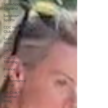
SnowSport
England
Sandown
Sports
CDC Race
Club UK
SHHS Ski
Team
UK Races
Glacier
Training
France
Adult
Performance
Camp
UK Coach
Internal
Blog