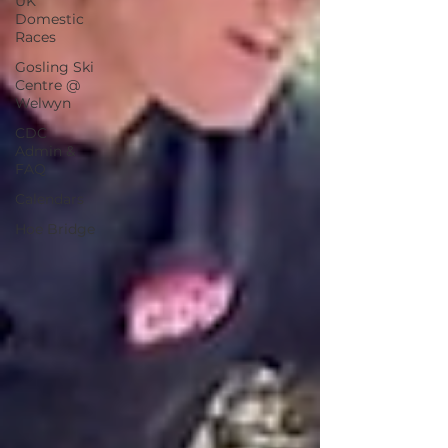
UK
Domestic
Races
Gosling Ski
Centre @
Welwyn
CDC
Admin &
FAQ
Calendars
Hoe Bridge