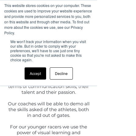
This website stores cookies on your computer. These
cookies are used to improve your website experience
and provide more personalized services to you, both
on this website and through other media. To find out
more about the cookies we use, see our Privacy
What you can
Policy.
We won't track your information when you visit
expect from
our site. But in order to comply with your
preferences, we'll have to use just one tiny
cookie so that you're not asked to make this
us...
choice again.
Accept
Decline
We provide
World Class Coaching
where every coach is highly vetted in
terms of communication skills, their
talent and their passion.
Our coaches will be able to demo all
the skills asked of the athletes, both
in and out of gates.
For our younger racers we use the
power of visual learning and