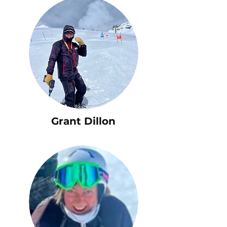
Grant Dillon