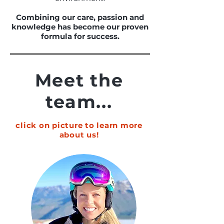
Combining our care, passion and
knowledge has become our proven
formula for success.
Meet the
team...
click on picture to learn more
about us!