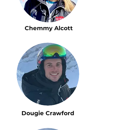
Chemmy Alcott
Dougie Crawford