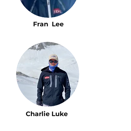
Fran Lee
Charlie Luke