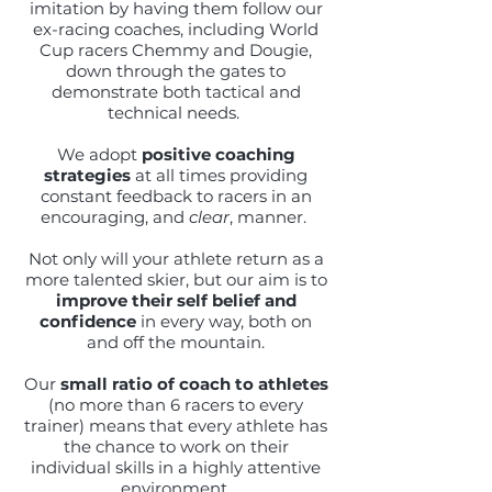
imitation by having them follow our
ex-racing coaches, including World
Cup racers Chemmy and Dougie,
down through the gates to
demonstrate both tactical and
technical needs.
We adopt
positive coaching
strategies
at all times providing
constant feedback to racers in an
encouraging, and
clear
, manner.
Not only will your athlete return as a
more talented skier, but our aim is to
improve their self belief and
confidence
in every way, both on
and off the mountain.
Our
small ratio of coach to athletes
(no more than 6 racers to every
trainer) means that every athlete has
the chance to work on their
individual skills in a highly attentive
environment.