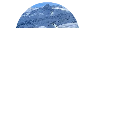
Sally Maclean