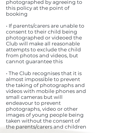
photographed by agreeing to
this policy at the point of
booking
• If parents/carers are unable to
consent to their child being
photographed or videoed the
Club will make all reasonable
attempts to exclude the child
from photos and videos, but
cannot guarantee this
• The Club recognises that it is
almost impossible to prevent
the taking of photographs and
videos with mobile phones and
small cameras but will
endeavour to prevent
photographs, video or other
images of young people being
taken without the consent of
the parents/carers and children