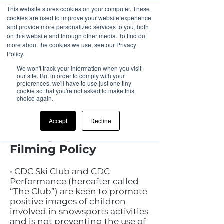
This website stores cookies on your computer. These
cookies are used to improve your website experience
and provide more personalized services to you, both
on this website and through other media. To find out
more about the cookies we use, see our Privacy
Policy.
We won't track your information when you visit
our site. But in order to comply with your
preferences, we'll have to use just one tiny
cookie so that you're not asked to make this
choice again.
CDC Performance and
Race Club UK Ski
Accept
Decline
Photographic and
Filming Policy
• CDC Ski Club and CDC
Performance (hereafter called
“The Club”) are keen to promote
positive images of children
involved in snowsports activities
and is not preventing the use of