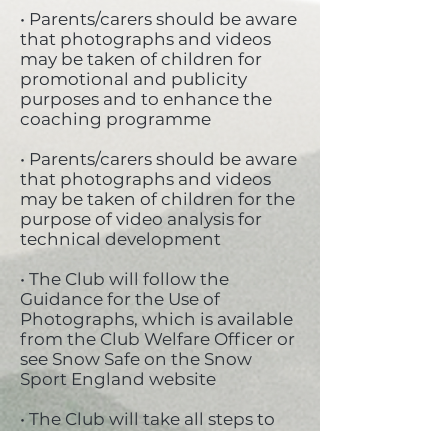
• Parents/carers should be aware
that photographs and videos
may be taken of children for
promotional and publicity
purposes and to enhance the
coaching programme
• Parents/carers should be aware
that photographs and videos
may be taken of children for the
purpose of video analysis for
technical development
• The Club will follow the
Guidance for the Use of
Photographs, which is available
from the Club Welfare Officer or
see Snow Safe on the Snow
Sport England website
• The Club will take all steps to
ensure these images are used