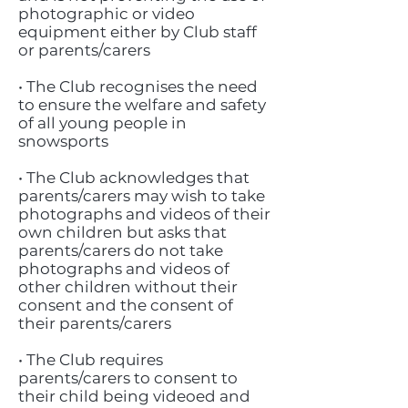
photographic or video
equipment either by Club staff
or parents/carers
• The Club recognises the need
to ensure the welfare and safety
of all young people in
snowsports
• The Club acknowledges that
parents/carers may wish to take
photographs and videos of their
own children but asks that
parents/carers do not take
photographs and videos of
other children without their
consent and the consent of
their parents/carers
• The Club requires
parents/carers to consent to
their child being videoed and