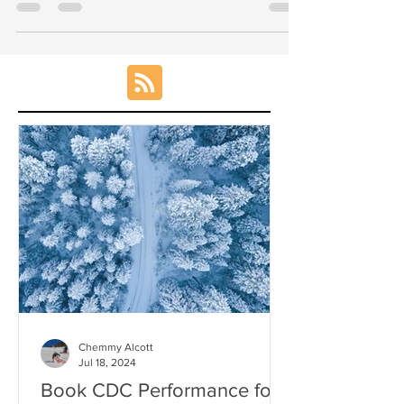
(Stubbies) 1730-1900 Performance Squad
(Long gates) 1900 -...
Chemmy Alcott
Jul 18, 2024