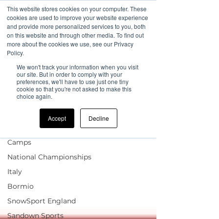
This website stores cookies on your computer. These
cookies are used to improve your website experience
and provide more personalized services to you, both
on this website and through other media. To find out
more about the cookies we use, see our Privacy
Sign Up
Blog
Policy.
We won't track your information when you visit
UK Coach Internal Blog
our site. But in order to comply with your
preferences, we'll have to use just one tiny
cookie so that you're not asked to make this
All Posts
choice again.
news
Accept
Decline
UK Camp Updates
Children & FIS Race
Camps
National Championships
Italy
Bormio
SnowSport England
Sandown Sports