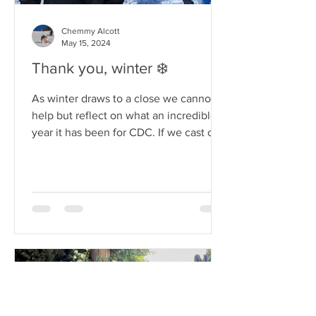
Chemmy Alcott
May 15, 2024
Thank you, winter ❄️
As winter draws to a close we cannot
help but reflect on what an incredible
year it has been for CDC. If we cast our
minds back to just...