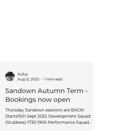
Rufus
Aug 12, 2022
1 min read
Sandown Autumn Term -
Bookings now open
Thursday Sandown sessions are BACK!
Starts15th Sept 2022 Development Squad