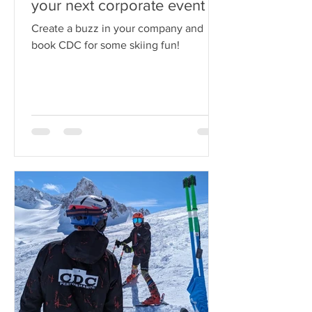
Book CDC Performance for
your next corporate event
Create a buzz in your company and
book CDC for some skiing fun!