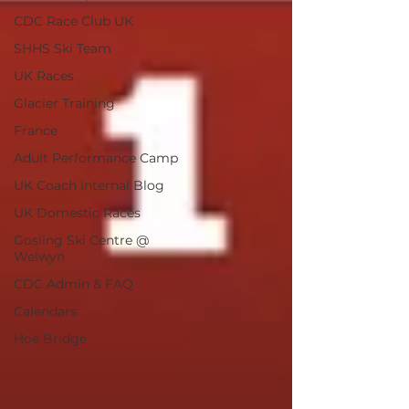
CDC Race Club UK
SHHS Ski Team
UK Races
Glacier Training
France
Adult Performance Camp
UK Coach Internal Blog
UK Domestic Races
Gosling Ski Centre @
Welwyn
CDC Admin & FAQ
Calendars
Hoe Bridge