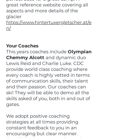
great reference website covering all
aspects and more details of the
glacier
https://www.hintertuxergletscher.at/e
n/
Your Coaches
This years coaches include
Olympian
Chemmy Alcott
and dynamic duo
Lewis Reid and Charlie Luke. CDC
provide world class coaching where
every coach is highly vetted in terms
of communication skills, their talent
and their passion. Our coaches can
ski! They will be able to demo all the
skills asked of you, both in and out of
gates.
We adopt positive coaching
strategies at all times providing
constant feedback to you in an
encouraging but clear manner.