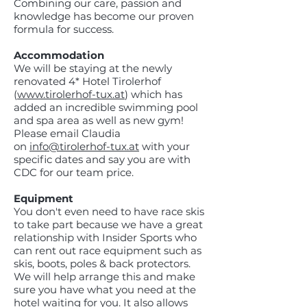
Combining our care, passion and
knowledge has become our proven
formula for success.
Accommodation
We will be staying at the newly
renovated 4* Hotel Tirolerhof
(
www.tirolerhof-tux.at
) which has
added an incredible swimming pool
and spa area as well as new gym!
Please email Claudia
on
info@tirolerhof-tux.at
with your
specific dates and say you are with
CDC for our team price.
Equipment
You don't even need to have race skis
to take part because we have a great
relationship with Insider Sports who
can rent out race equipment such as
skis, boots, poles & back protectors.
We will help arrange this and make
sure you have what you need at the
hotel waiting for you. It also allows