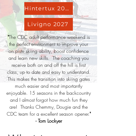
Hintertux 2026
Livigno 2027
"
The CDC adult performance weekend is
the perfect environment to improve your
on piste skiing ability, boost confidence
and learn new skills. The coaching you
receive both on and off the hill is first
class, up to date and easy to understand.
This makes the transition into skiing gates
much easier and most importantly
enjoyable. 15 seasons in the backcountry
and I almost forgot how much fun they
are! Thanks Chemmy, Dougie and the
CDC team for a excellent season opener.
"
- Tom Lockyer