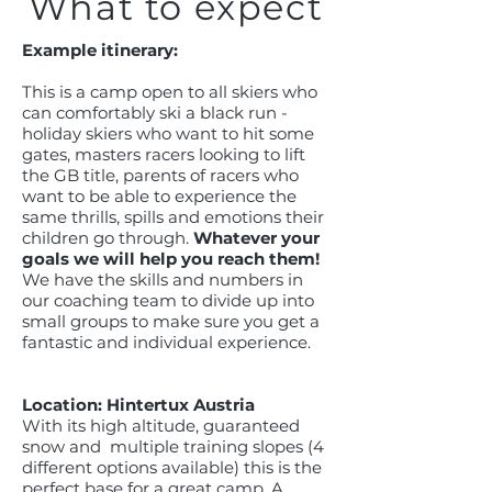
What to expect
Example itinerary:
This is a camp open to all skiers who
can comfortably ski a black run -
holiday skiers who want to hit some
gates, masters racers looking to lift
the GB title, parents of racers who
want to be able to experience the
same thrills, spills and emotions their
children go through.
Whatever your
goals we will help you reach them!
We have the skills and numbers in
our coaching team to divide up into
small groups to make sure you get a
fantastic and individual experience.
Location: Hintertux Austria
With its high altitude, guaranteed
snow and multiple training slopes (4
different options available) this is the
perfect base for a great camp. A