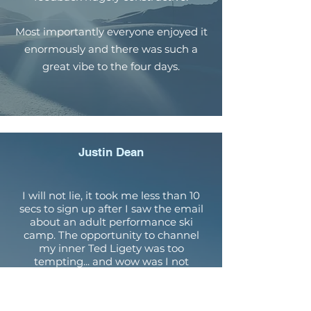
Most importantly everyone enjoyed it
enormously and there was such a
great vibe to the four days.
Justin Dean
I will not lie, it took me less than 10
secs to sign up after I saw the email
about an adult performance ski
camp. The opportunity to channel
my inner Ted Ligety was too
tempting... and wow was I not
disappointed. Directed by Coach
Dougie we received 4 days of hands
on expert coaching which has given