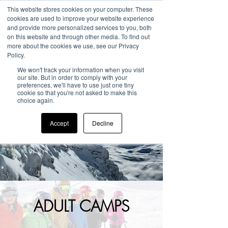
This website stores cookies on your computer. These
cookies are used to improve your website experience
and provide more personalized services to you, both
on this website and through other media. To find out
more about the cookies we use, see our Privacy
Policy.
We won't track your information when you visit
our site. But in order to comply with your
preferences, we'll have to use just one tiny
cookie so that you're not asked to make this
choice again.
Accept
Decline
ADULT CAMPS