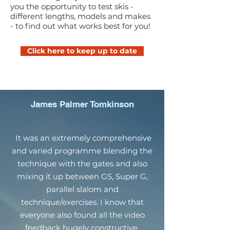
you the opportunity to test skis -
different lengths, models and makes
- to find out what works best for you!
Click here to keep up to date
James Palmer Tomkinson
It was an extremely comprehensive
and varied programme blending the
technique with the gates and also
mixing it up between GS, Super G,
parallel slalom and
technique/exercises. I know that
everyone also found all the video
feedback hugely constructive.