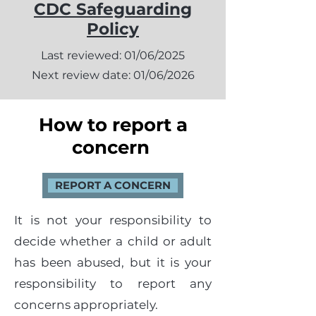
CDC Safeguarding
Policy
Last reviewed: 01/06/2025
Next review date: 01/06/2026
How to report a
concern
REPORT A CONCERN
It is not your responsibility to
decide whether a child or adult
has been abused, but it is your
responsibility to report any
concerns appropriately.