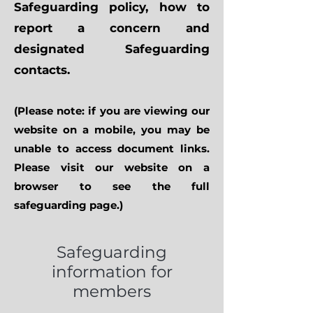
Safeguarding policy, how to
report a concern and
designated Safeguarding
contacts.
(Please note: if you are viewing our
website on a mobile, you may be
unable to access document links.
Please visit our website on a
browser to see the full
safeguarding page.)
Safeguarding
information for
members