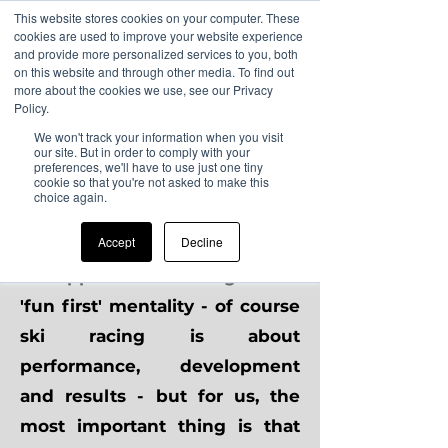
This website stores cookies on your computer. These
cookies are used to improve your website experience
and provide more personalized services to you, both
on this website and through other media. To find out
more about the cookies we use, see our Privacy
Safeguarding
Policy.
We won't track your information when you visit
our site. But in order to comply with your
At CDC, the wellbeing of all
preferences, we'll have to use just one tiny
cookie so that you're not asked to make this
club members is our utmost
choice again.
priority.
Accept
Decline
We approach ski racing with a
'fun first' mentality - of course
ski racing is about
performance, development
and results - but for us, the
most important thing is that