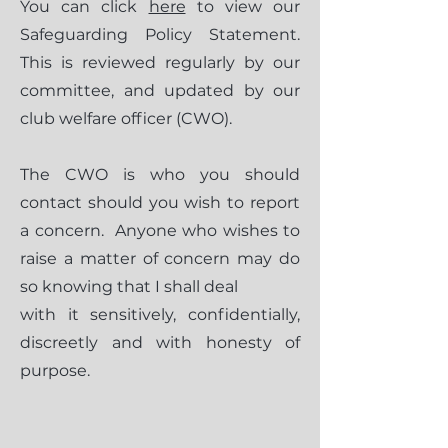
You can click
here
to view our
Safeguarding Policy Statement.
This is reviewed regularly by our
committee, and updated by our
club welfare officer (CWO).
The CWO is who you should
contact should you wish to report
a concern. Anyone who wishes to
raise a matter of concern may do
so knowing that I shall deal
with it sensitively, confidentially,
discreetly and with honesty of
purpose.