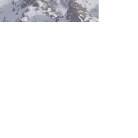
Antibullying
We endeavour to create an
environment that is safe
and open to all. See Snow
Sport England's guidance
on anti-bullying.
Anti bullying