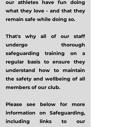
our athletes have fun doing
what they love - and that they
remain safe while doing so.
That's why all of our staff
undergo thorough
safeguarding training on a
regular basis to ensure they
understand how to maintain
the safety and wellbeing of all
members of our club.
Please see below for more
information on Safeguarding,
including links to our