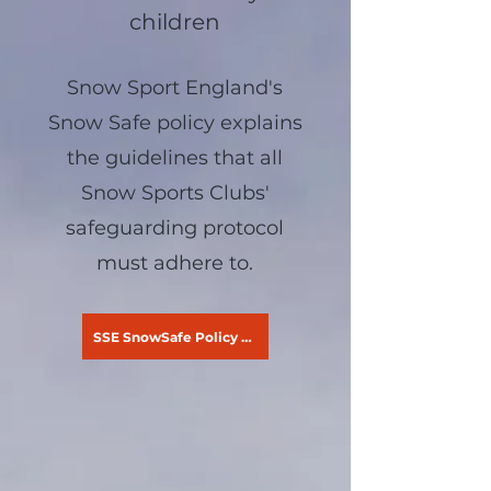
children
Snow Sport England's
Snow Safe policy explains
the guidelines that all
Snow Sports Clubs'
safeguarding protocol
must adhere to.
SSE SnowSafe Policy - Children