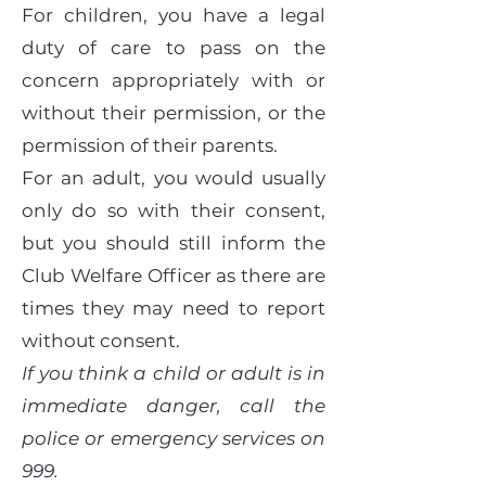
For children, you have a legal
duty of care to pass on the
concern appropriately with or
without their permission, or the
permission of their parents.
For an adult, you would usually
only do so with their consent,
but you should still inform the
Club Welfare Officer as there are
times they may need to report
without consent.
If you think a child or adult is in
immediate danger, call the
police or emergency services on
999.