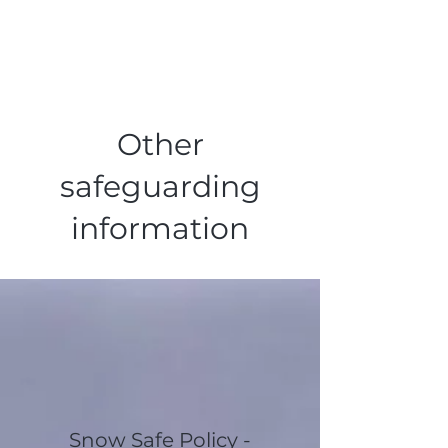
Other
safeguarding
information
Snow Safe Policy -