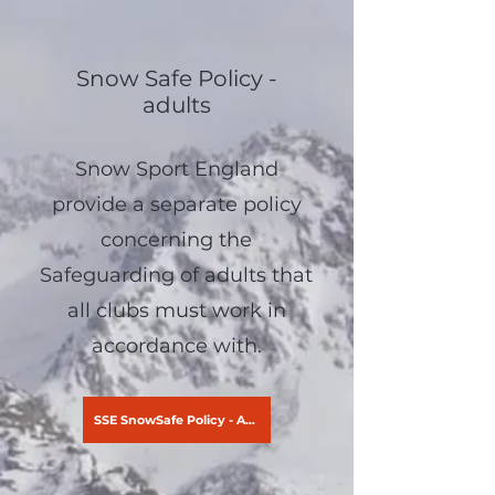
Snow Safe Policy -
adults
Snow Sport England
provide a separate policy
concerning the
Safeguarding of adults that
all clubs must work in
accordance with.
SSE SnowSafe Policy - Adults