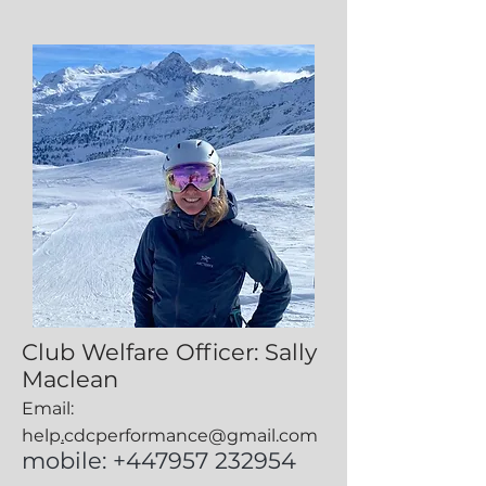
Club Welfare Officer: Sally
Maclean
Email:
help
.
cdcperformance@gmail.com
mobile: +447957 232954