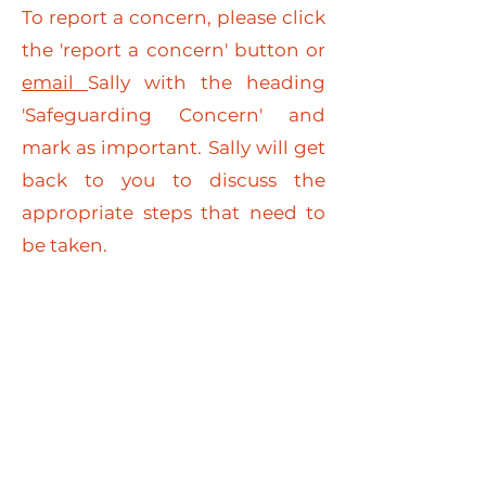
To report a concern, please click
the 'report a concern' button or
email
Sally with the heading
'Safeguarding Concern' and
mark as important. Sally will get
back to you to discuss the
appropriate steps that need to
be taken.