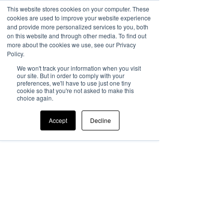
This website stores cookies on your computer. These
cookies are used to improve your website experience
and provide more personalized services to you, both
on this website and through other media. To find out
more about the cookies we use, see our Privacy
Policy.
We won't track your information when you visit
our site. But in order to comply with your
preferences, we'll have to use just one tiny
cookie so that you're not asked to make this
choice again.
Accept
Decline
Member