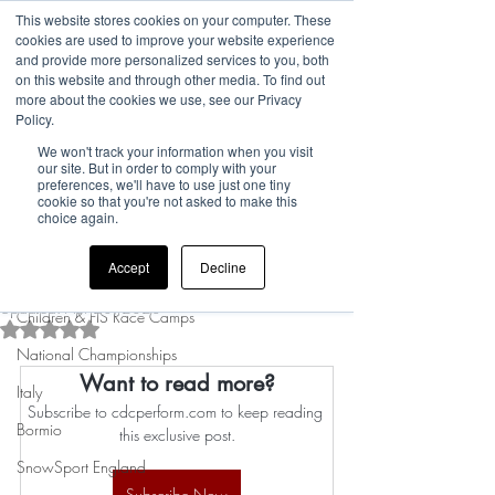
This website stores cookies on your computer. These
cookies are used to improve your website experience
and provide more personalized services to you, both
on this website and through other media. To find out
more about the cookies we use, see our Privacy
Post
Policy.
We won't track your information when you visit
All Posts
our site. But in order to comply with your
preferences, we'll have to use just one tiny
Rufus
cookie so that you're not asked to make this
All Posts
Mar 21, 2023
0 min read
choice again.
Manage your
news
Accept
Decline
subscriptions...
UK Camp Updates
Updated:
Apr 20, 2023
Children & FIS Race Camps
Rated NaN out of 5 stars.
National Championships
Want to read more?
Italy
Subscribe to cdcperform.com to keep reading 
Bormio
this exclusive post.
SnowSport England
Subscribe Now