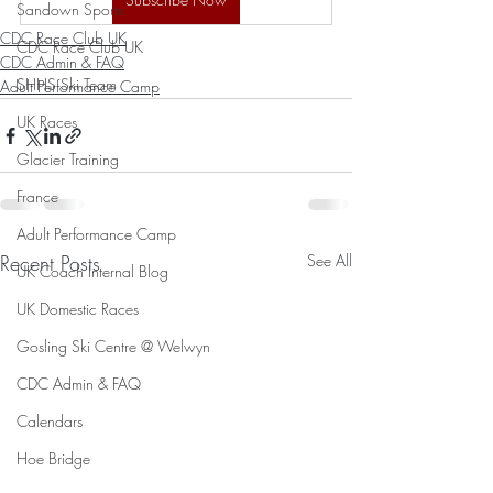
Sandown Sports
CDC Race Club UK
CDC Race Club UK
CDC Admin & FAQ
SHHS Ski Team
Adult Performance Camp
UK Races
Glacier Training
France
Adult Performance Camp
Recent Posts
See All
UK Coach Internal Blog
UK Domestic Races
Gosling Ski Centre @ Welwyn
CDC Admin & FAQ
Calendars
Hoe Bridge