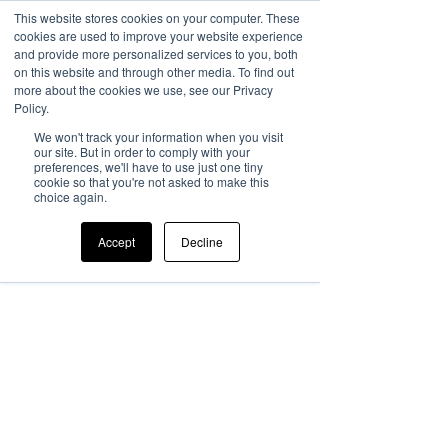
This website stores cookies on your computer. These
cookies are used to improve your website experience
and provide more personalized services to you, both
on this website and through other media. To find out
more about the cookies we use, see our Privacy
Policy.
We won't track your information when you visit
our site. But in order to comply with your
preferences, we'll have to use just one tiny
cookie so that you're not asked to make this
choice again.
Accept
Decline