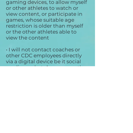
gaming devices, to allow myself
or other athletes to watch or
view content, or participate in
games, whose suitable age
restriction is older than myself
or the other athletes able to
view the content
• I will not contact coaches or
other CDC employees directly
via a digital device be it social
media or whatsApp or any other
platform and understand that if
I do so, they will not respond
directly to me. Any
communication between
athlete and coach must be on a
group forum which has at least
one other adult on it.
• I will abide by Snowsport
England’s Anti-bribery policy I
understand that disciplinary