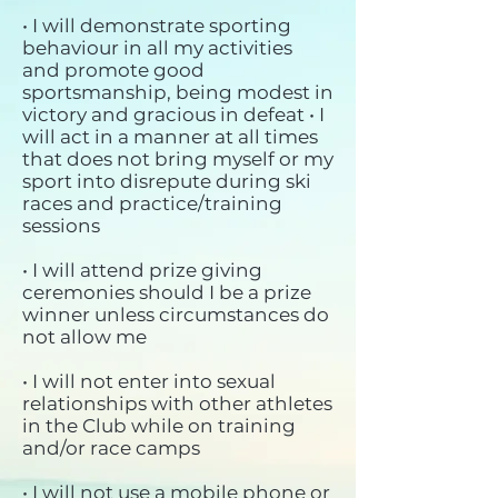
• I will demonstrate sporting
behaviour in all my activities
and promote good
sportsmanship, being modest in
victory and gracious in defeat • I
will act in a manner at all times
that does not bring myself or my
sport into disrepute during ski
races and practice/training
sessions
• I will attend prize giving
ceremonies should I be a prize
winner unless circumstances do
not allow me
• I will not enter into sexual
relationships with other athletes
in the Club while on training
and/or race camps
• I will not use a mobile phone or