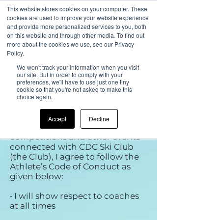
This website stores cookies on your computer. These
cookies are used to improve your website experience
and provide more personalized services to you, both
on this website and through other media. To find out
more about the cookies we use, see our Privacy
CDC Performance and
Policy.
Race Club UK
We won't track your information when you visit
our site. But in order to comply with your
Code of Conduct for
preferences, we'll have to use just one tiny
cookie so that you're not asked to make this
Athletes
choice again.
As an athlete and participant in
Accept
Decline
ski race training and
competitions and other events
connected with CDC Ski Club
(the Club), I agree to follow the
Athlete’s Code of Conduct as
given below:
• I will show respect to coaches
at all times