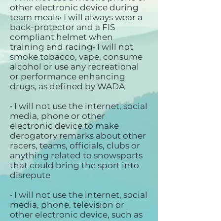
other electronic device during
team meals• I will always wear a
back-protector and a FIS
compliant helmet when
training and racing• I will not
smoke tobacco, vape, consume
alcohol or use any recreational
or performance enhancing
drugs, as defined by WADA
• I will not use the internet, social
media, phone or other
electronic device to make
derogatory remarks about other
racers, teams, officials, clubs or
anything related to snowsports
that could bring the sport into
disrepute
• I will not use the internet, social
media, phone, television or
other electronic device, such as