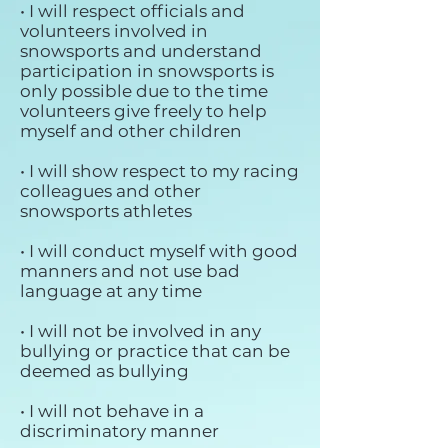
• I will respect officials and
volunteers involved in
snowsports and understand
participation in snowsports is
only possible due to the time
volunteers give freely to help
myself and other children
• I will show respect to my racing
colleagues and other
snowsports athletes
• I will conduct myself with good
manners and not use bad
language at any time
• I will not be involved in any
bullying or practice that can be
deemed as bullying
• I will not behave in a
discriminatory manner