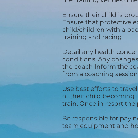
the training venues unl
Ensure their child is pr
Ensure that protective e
child/children with a ba
training and racing
Detail any health concer
conditions. Any changes 
the coach Inform the coac
from a coaching session
Use best efforts to trave
of their child becoming 
train. Once in resort the 
Be responsible for payin
team equipment and hot