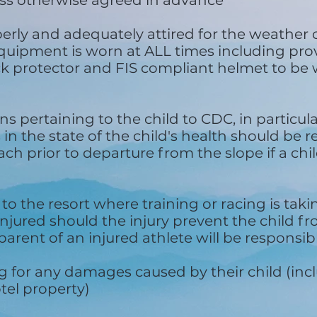
ess otherwise agreed in advance
operly and adequately attired for the weather 
quipment is worn at ALL times including prov
ck protector and FIS compliant helmet to be 
ns pertaining to the child to CDC, in particul
in the state of the child's health should be 
h prior to departure from the slope if a child
l to the resort where training or racing is tak
injured should the injury prevent the child f
parent of an injured athlete will be responsibl
g for any damages caused by their child (incl
el property)