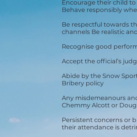
Encourage their child to
Behave responsibly when
Be respectful towards t
channels Be realistic an
Recognise good performa
Accept the official’s j
Abide by the Snow Sport
Bribery policy
Any misdemeanours and b
Chemmy Alcott or Dougi
Persistent concerns or br
their attendance is detrim