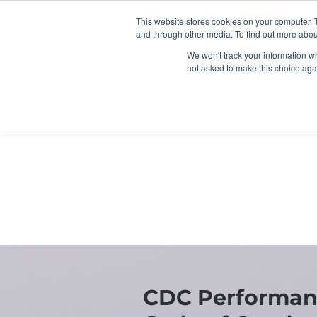
This website stores cookies on your computer. 
and through other media. To find out more abou
We won't track your information whe
not asked to make this choice aga
Home
Children & FIS
U
CDC Performan