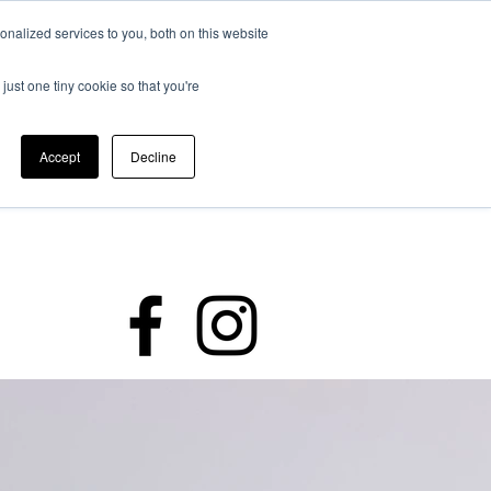
nalized services to you, both on this website
just one tiny cookie so that you're
Accept
Decline
rding
Policies
Members