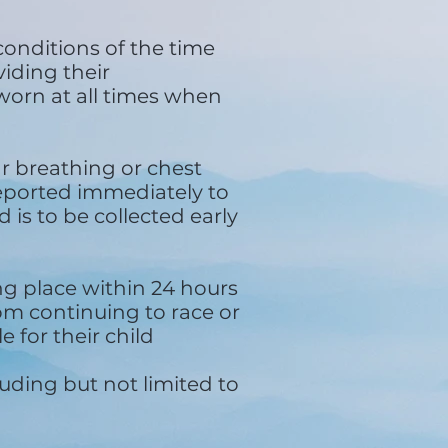
conditions of the time
iding their
worn at all times when
ar breathing or chest
reported immediately to
 is to be collected early
ing place within 24 hours
rom continuing to race or
e for their child
uding but not limited to