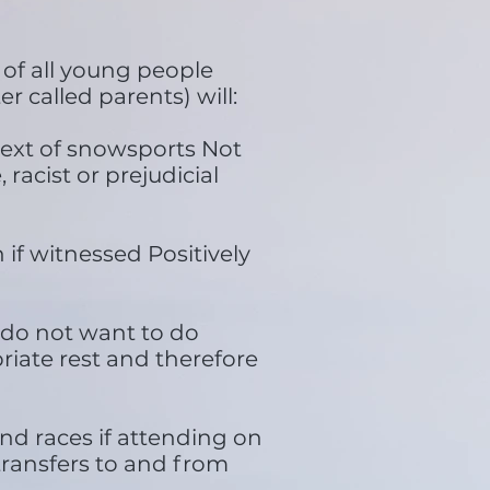
of all young people
r called parents) will:
text of snowsports Not
 racist or prejudicial
if witnessed Positively
y do not want to do
riate rest and therefore
and races if attending on
 transfers to and from