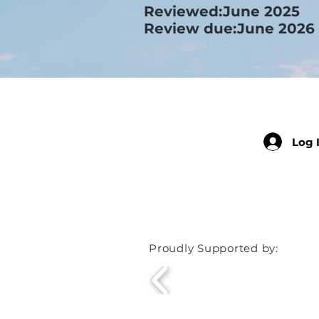
Reviewed:June 2025
Review due:June 2026
Log 
Member
Proudly Supported by: