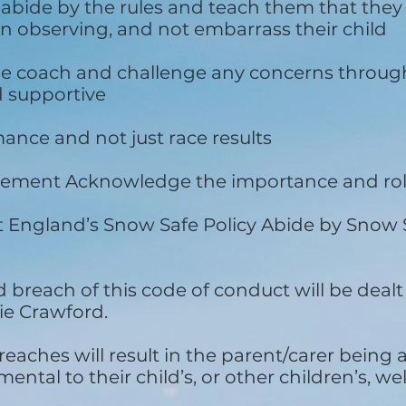
 abide by the rules and teach them that they 
 observing, and not embarrass their child
he coach and challenge any concerns throug
d supportive
nce and not just race results
udgement Acknowledge the importance and rol
 England’s Snow Safe Policy Abide by Snow S
reach of this code of conduct will be dealt
e Crawford.
eaches will result in the parent/carer being 
ental to their child’s, or other children’s, wel