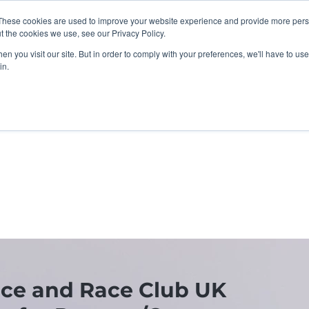
These cookies are used to improve your website experience and provide more perso
t the cookies we use, see our Privacy Policy.
n you visit our site. But in order to comply with your preferences, we'll have to use 
in.
K Programme
Adult, Corporate & Private
Safegua
ce and Race Club UK