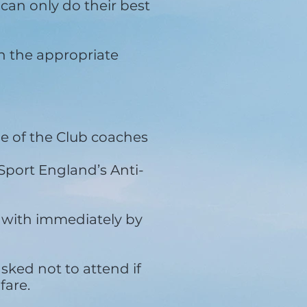
can only do their best
h the appropriate
e of the Club coaches
port England’s Anti-
 with immediately by
asked not to attend if
fare.