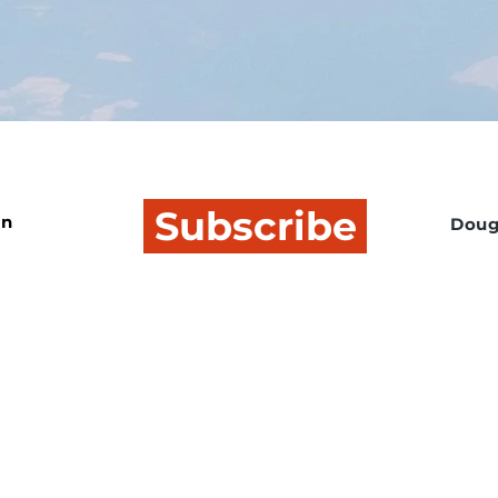
Subscribe
In
Doug