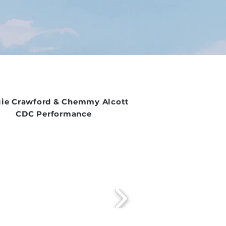
ie Crawford & Chemmy Alcott
CDC Performance