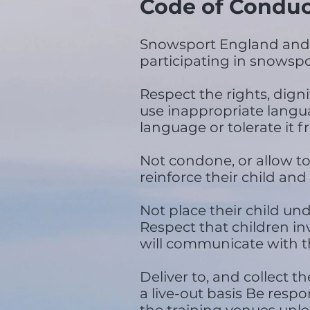
Code of Conduc
Snowsport England and C
participating in snowspor
Respect the rights, dign
use inappropriate languag
language or tolerate it
Not condone, or allow to
reinforce their child and
Not place their child un
Respect that children in
will communicate with th
Deliver to, and collect t
a live-out basis Be respo