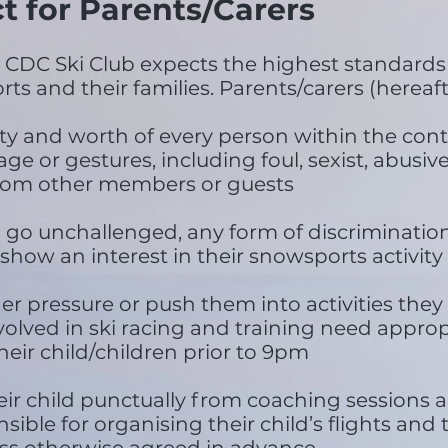
t for Parents/Carers
DC Ski Club expects the highest standards 
ts and their families. Parents/carers (hereafte
ity and worth of every person within the con
e or gestures, including foul, sexist, abusive,
 from other members or guests
 go unchallenged, any form of discrimination 
 show an interest in their snowsports activity
der pressure or push them into activities the
volved in ski racing and training need approp
eir child/children prior to 9pm
heir child punctually from coaching sessions 
nsible for organising their child’s flights and