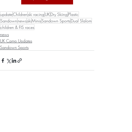
update
Children
ski racing
UK
Dry Skiing
Plastic
Sandown
news
ski
Minis
Sandown Sports
Dual Slalom
children & FIS races
news
UK Camp Updates
Sandown Sports
Recent Posts
See All