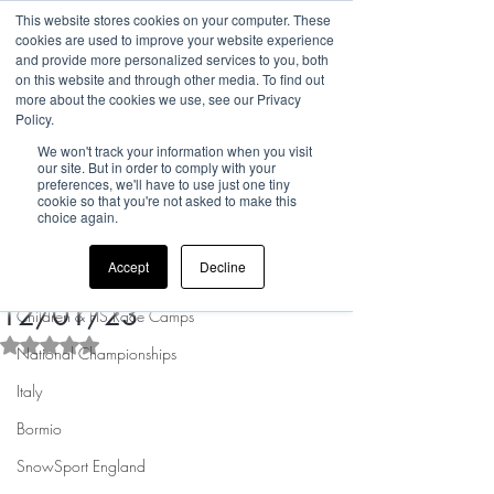
This website stores cookies on your computer. These
cookies are used to improve your website experience
and provide more personalized services to you, both
on this website and through other media. To find out
more about the cookies we use, see our Privacy
Post
Policy.
We won't track your information when you visit
All Posts
our site. But in order to comply with your
preferences, we'll have to use just one tiny
Rufus @ PICNIC Helpdesk
cookie so that you're not asked to make this
All Posts
Jan 4, 2023
1 min read
choice again.
Sandown Easter Term -
news
Accept
Decline
Bookings now open - starts
UK Camp Updates
12/01/23
Children & FIS Race Camps
Rated NaN out of 5 stars.
National Championships
Italy
Bormio
SnowSport England