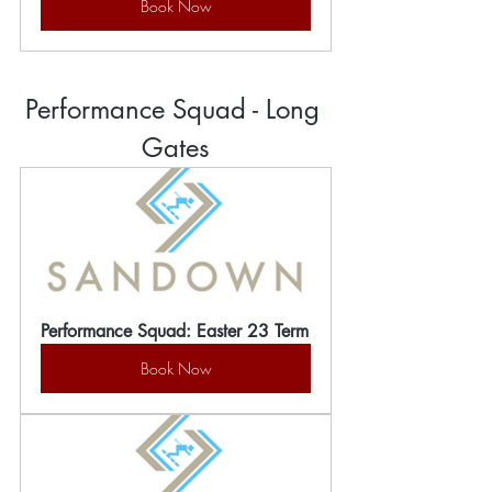
Book Now
Performance Squad - Long 
Gates
Performance Squad: Easter 23 Term
Book Now