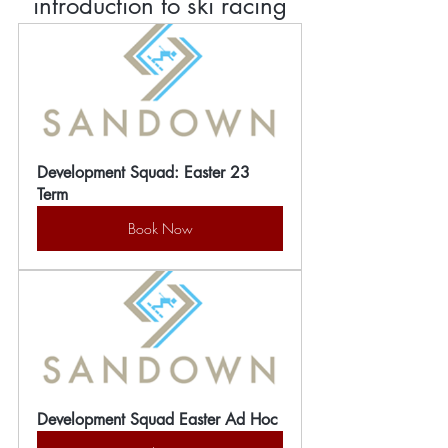
introduction to ski racing
Development Squad: Easter 23 
Term
Book Now
Development Squad Easter Ad Hoc