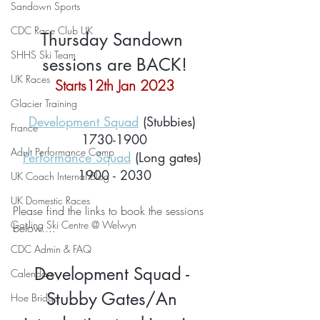
Sandown Sports
CDC Race Club UK
Thursday Sandown 
SHHS Ski Team
sessions are BACK!
UK Races
Starts12th Jan 2023
Glacier Training
Development Squad
 (Stubbies) 
France
1730-1900
Adult Performance Camp
Performance Squad
 (Long gates) 
1900 - 2030
UK Coach Internal Blog
UK Domestic Races
Please find the links to book the sessions 
Gosling Ski Centre @ Welwyn
below....
CDC Admin & FAQ
Development Squad - 
Calendars
Stubby Gates/An 
Hoe Bridge