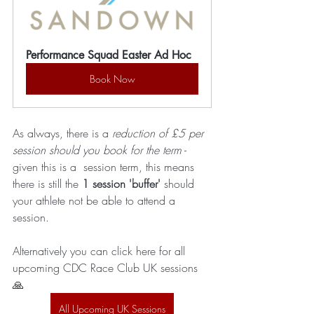
Performance Squad Easter Ad Hoc
Book Now
As always, there is a 
reduction of £5 per 
session should you book for the term
 - 
given this is a  session term, this means 
there is still the 
1 session 'buffer'
 should 
your athlete not be able to attend a 
session.
Alternatively you can click here for all 
upcoming CDC Race Club UK sessions 
🙏 
All Upcoming UK Sessions