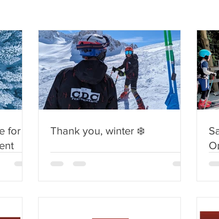
 for
Thank you, winter ❄️
S
ent
O