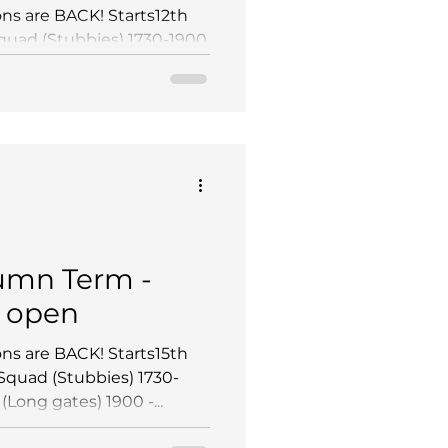
ns are BACK! Starts12th
uad (Stubbies) 1730-1900
gates) 1900 - 2030...
mn Term -
 open
ns are BACK! Starts15th
quad (Stubbies) 1730-
ong gates) 1900 -...