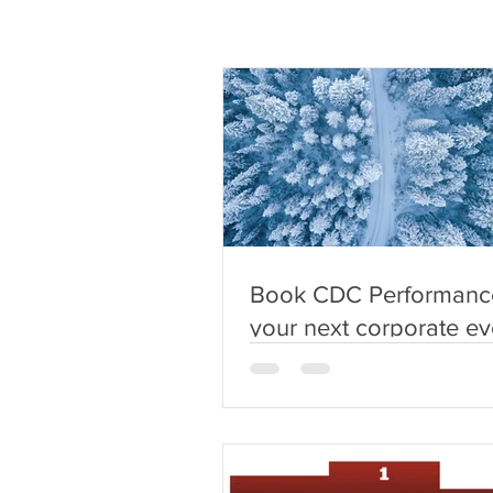
Book CDC Performance
your next corporate ev