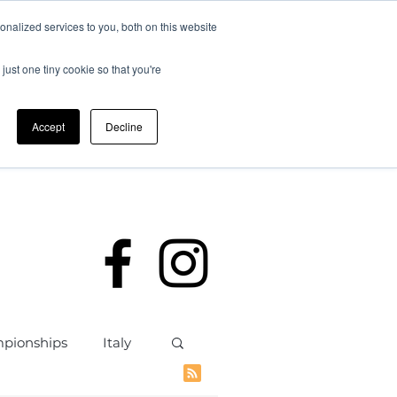
nalized services to you, both on this website
just one tiny cookie so that you're
Accept
Decline
rding
Policies
Members
mpionships
Italy