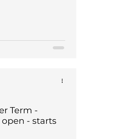
r Term -
open - starts