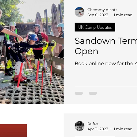
nd
Sandown Sports
CDC Race Club UK
SHHS 
Chemmy Alcott
Sep 8, 2023
1 min read
UK Camp Updates
g
France
Adult Performance Camp
UK Coach I
Sandown Term
Open
ing Ski Centre @ Welwyn
CDC Admin & FAQ
Calen
Book online now for the
Rufus
Apr 11, 2023
1 min read