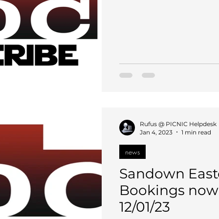
Rufus @ PICNIC Helpdesk
Jan 4, 2023
1 min read
news
Sandown Easte
Bookings now 
12/01/23