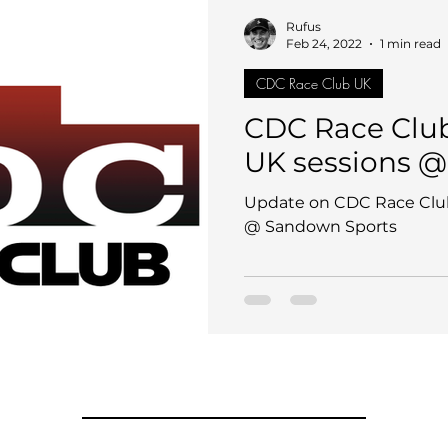
Rufus
Feb 24, 2022
1 min read
CDC Race Club UK
CDC Race Clu
UK sessions 
Update on CDC Race Clu
@ Sandown Sports