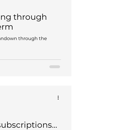
ing through
erm
andown through the
bscriptions...