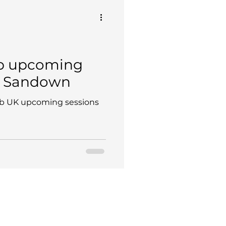
b upcoming
@ Sandown
b UK upcoming sessions