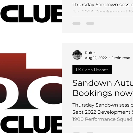
Thursday Sandown sessio
Jan 2023 Development Sq
Performance Squad (Long 
Rufus
Aug 12, 2022
1 min read
UK Camp Updates
Sandown Autu
Bookings now
Thursday Sandown sessio
Sept 2022 Development S
1900 Performance Squad (L