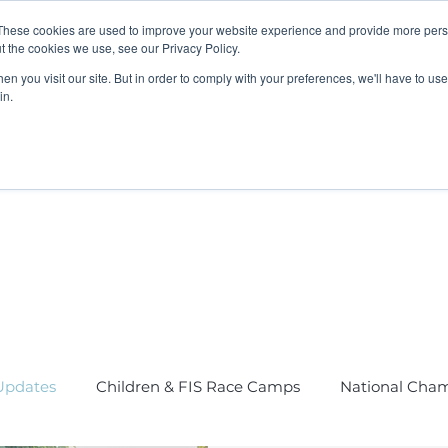
These cookies are used to improve your website experience and provide more perso
t the cookies we use, see our Privacy Policy.
n you visit our site. But in order to comply with your preferences, we'll have to use 
in.
K Programme
Adult, Corporate & Private
Safegua
pdates
Children & FIS Race Camps
National Cha