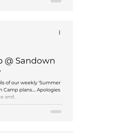
b @ Sandown
e
ils of our weekly 'Summer
m Camp plans.... Apologies
e and...