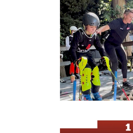
Bormio
SnowSport Engla
UK Races
Glacier Trainin
UK Domestic Races
Gosl