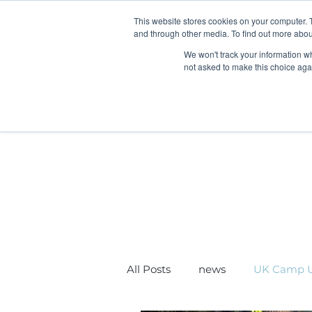
This website stores cookies on your computer. 
and through other media. To find out more abou
We won't track your information whe
not asked to make this choice aga
Home
Children & FIS
U
All Posts
news
UK Camp U