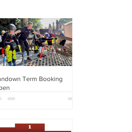
andown Term Booking
pen