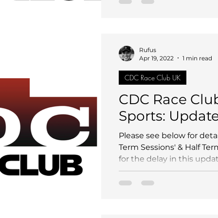
Rufus
Apr 19, 2022
1 min read
CDC Race Club UK
CDC Race Clu
Sports: Updat
Please see below for deta
Term Sessions' & Half Ter
for the delay in this updat