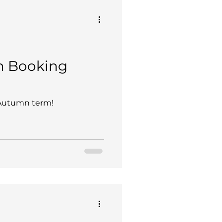
Ski Team
nternal Blog
 Booking
dars
Hoe Bridge
 Autumn term!