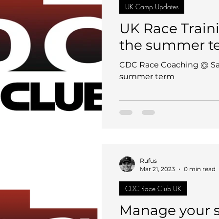
UK Camp Updates
UK Race Train
the summer t
CDC Race Coaching @ S
summer term
Rufus
Mar 21, 2023
0 min read
CDC Race Club UK
Manage your su