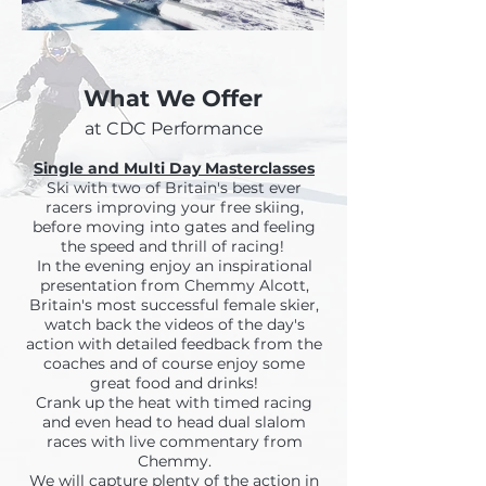
What We Offer
at CDC Performance
Single and Multi Day Masterclasses
Ski with two of Britain's best ever
racers improving your free skiing,
before moving into gates and feeling
the speed and thrill of racing!
In the evening enjoy an inspirational
presentation from Chemmy Alcott,
Britain's most successful female skier,
watch back the videos of the day's
action with detailed feedback from the
coaches and of course enjoy some
great food and drinks!
Crank up the heat with timed racing
and even head to head dual slalom
races with live commentary from
Chemmy.
We will capture plenty of the action in