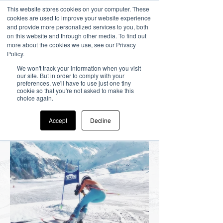
This website stores cookies on your computer. These
cookies are used to improve your website experience
and provide more personalized services to you, both
on this website and through other media. To find out
more about the cookies we use, see our Privacy
Policy.
Racing
We won't track your information when you visit
our site. But in order to comply with your
preferences, we'll have to use just one tiny
Experiences
cookie so that you're not asked to make this
choice again.
Accept
Decline