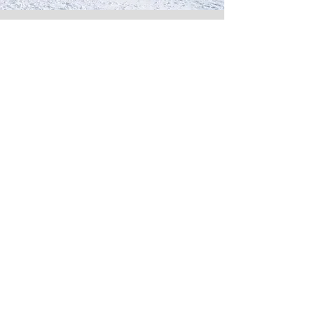
Gate
Training
We can tailor make week or fortnight
training opportunities for you. We can
provide an experience for every level
of racer from beginners in the gates, to
race specific professional technical and
tactical improvements for the more
advanced.
Enquire Here
Member