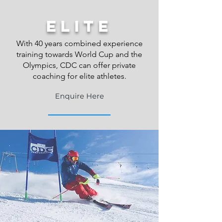
elite
With 40 years combined experience
training towards World Cup and the
Olympics, CDC can offer private
coaching for elite athletes.
Enquire Here