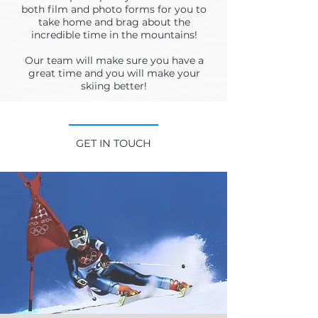
both film and photo forms for you to
take home and brag about the
incredible time in the mountains!
Our team will make sure you have a
great time and you will make your
skiing better!
GET IN TOUCH