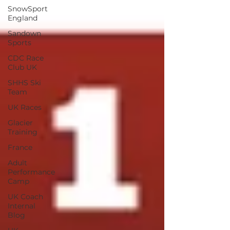
SnowSport
England
Sandown
Sports
CDC Race
Club UK
SHHS Ski
Team
UK Races
Glacier
Training
France
Adult
Performance
Camp
UK Coach
Internal
Blog