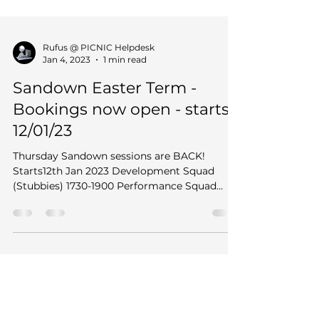
Rufus @ PICNIC Helpdesk
Jan 4, 2023
1 min read
Sandown Easter Term -
Bookings now open - starts
12/01/23
Thursday Sandown sessions are BACK!
Starts12th Jan 2023 Development Squad
(Stubbies) 1730-1900 Performance Squad
(Long gates) 1900 - 2030...