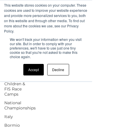
This website stores cookies on your computer. These
cookies are used to improve your website experience
and provide more personalized services to you, both
on this website and through other media. To find out
more about the cookies we use, see our Privacy
Sign Up
Blog
Policy.
We won't track your information when you visit
All Posts
our site. But in order to comply with your
preferences, we'll have to use just one tiny
cookie so that you're not asked to make this
All Posts
choice again.
news
Accept
Decline
UK Camp
Updates
Children &
FIS Race
Camps
National
Championships
Italy
Bormio