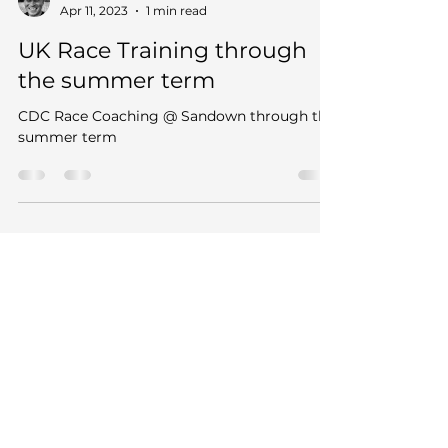
Rufus
Apr 11, 2023
1 min read
UK Race Training through
the summer term
CDC Race Coaching @ Sandown through the
summer term