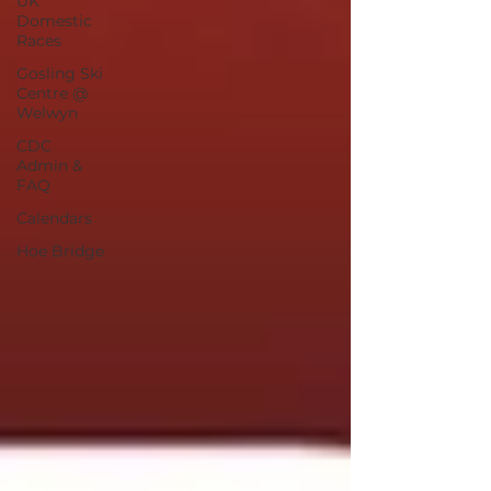
UK
Domestic
Races
Gosling Ski
Centre @
Welwyn
CDC
Admin &
FAQ
Calendars
Hoe Bridge