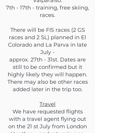
Valparaiso.
7th - 17th - training, free skiing,
races.
There will be FIS races (2 GS
races and 2 SL) planned in El
Colorado and La Parva in late
July -
approx. 27th - 31st. Dates are
still to be confirmed but it
highly likely they will happen.
There may also be other races
added later in the trip too.
Travel
We have requested flights
with a travel agent flying out
on the 21 st July from London