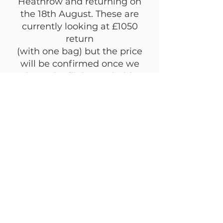
Heathrow and returning on
the 18th August. These are
currently looking at £1050
return
(with one bag) but the price
will be confirmed once we
have the flights on hold.
We highly recommend doing
the full camp, and can only
accompany and organise
onward for the full camp
dates. Travel within this time
frame must be organised
completely independently.
Leaving early IS possible -
however transfers to the