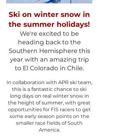
Ski on winter snow in
the summer holidays!
We're excited to be
heading back to the
Southern Hemisphere this
year with an amazing trip
to El Colorado in Chile.
In collaboration with APR ski team,
this is a fantastic chance to ski
long da
ys on real winter snow in
the height of summer
, with great
opportunities for FIS racers to get
some
early season points on the
smaller race fields of South
America.