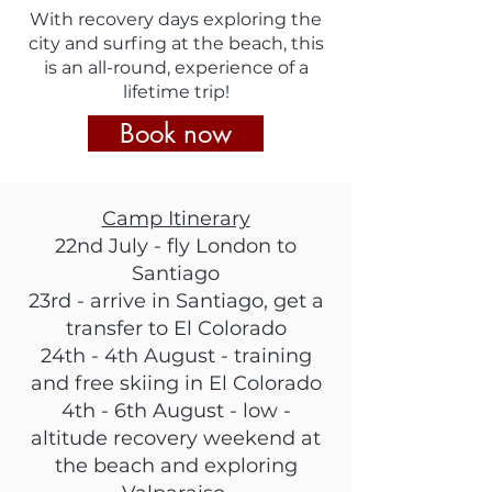
With recovery days exploring the
city and surfing a
t the beach,
this
is an all-round, experience of a
lifetime trip!
Book now
Camp Itinerary
22nd July - fly London to
Santiago
23rd - arrive in Santiago, get a
transfer to El Colorado
24th - 4th August - training
and free skiing in El Colorado
4th - 6th August - low -
altitude recovery weekend at
the beach and exploring