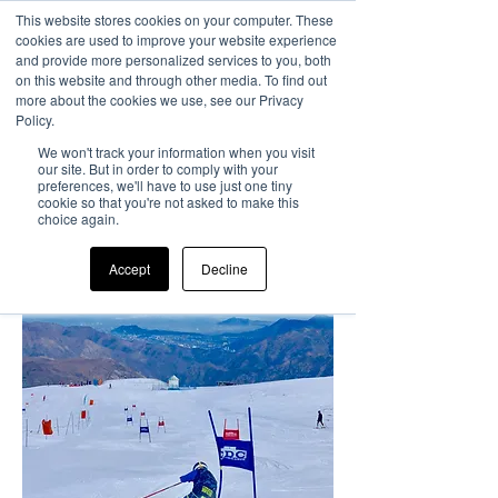
This website stores cookies on your computer. These
cookies are used to improve your website experience
and provide more personalized services to you, both
on this website and through other media. To find out
more about the cookies we use, see our Privacy
Summer training
Policy.
Camp
We won't track your information when you visit
our site. But in order to comply with your
El Colorado, Chile
preferences, we'll have to use just one tiny
cookie so that you're not asked to make this
22nd July
- 18th
choice again.
August
2024
Accept
Decline