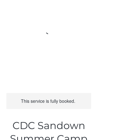
This service is fully booked.
CDC Sandown
Summer Camp