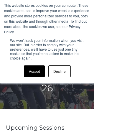
This website stores cookies on your computer. These
cookies are used to improve your website experience
and provide more personalized services to you, both
on this website and through other media. To find out
more about the cookies we use, see our Privacy
All Sessions
Policy.
We won't track your information when you visit
our site. But in order to comply with your
preferences, we'll have to use just one tiny
cookie so that you're not asked to make this
choice again.
CDC Sandown
Accept
Decline
Summer Camp
26
Upcoming Sessions