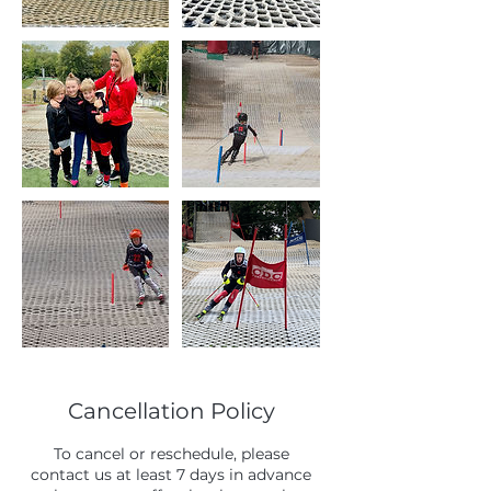
Cancellation Policy
To cancel or reschedule, please
contact us at least 7 days in advance