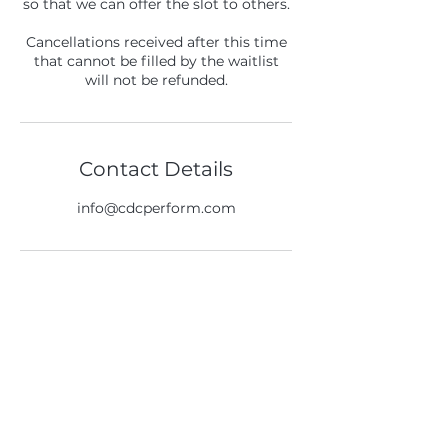
so that we can offer the slot to others.
Cancellations received after this time
that cannot be filled by the waitlist
will not be refunded.
Contact Details
info@cdcperform.com