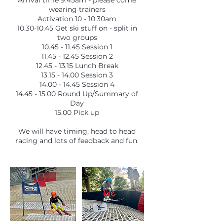
Arrival time 9.45am - please come
wearing trainers
Activation 10 - 10.30am
10.30-10.45 Get ski stuff on - split in
two groups
10.45 - 11.45 Session 1
11.45 - 12.45 Session 2
12.45 - 13.15 Lunch Break
13.15 - 14.00 Session 3
14.00 - 14.45 Session 4
14.45 - 15.00 Round Up/Summary of
Day
15.00 Pick up
We will have timing, head to head
racing and lots of feedback and fun.