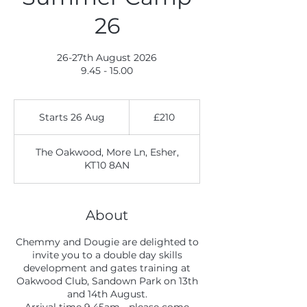
26
26-27th August 2026
9.45 - 15.00
210
British
Starts 26 Aug
S
£210
pounds
t
a
The Oakwood, More Ln, Esher,
r
KT10 8AN
t
s
2
6
About
A
u
Chemmy and Dougie are delighted to
g
invite you to a double day skills
development and gates training at
Oakwood Club, Sandown Park on 13th
and 14th August.