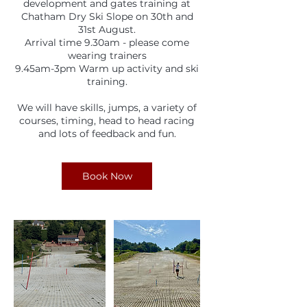
development and gates training at
Chatham Dry Ski Slope on 30th and
31st August.
Arrival time 9.30am - please come
wearing trainers
9.45am-3pm Warm up activity and ski
training.
We will have skills, jumps, a variety of
courses, timing, head to head racing
and lots of feedback and fun.
Book Now