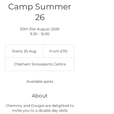
Camp Summer
26
30th-31st August 2026
9.30 - 15.00
From
110
Starts 30 Aug
S
From £110
British
pounds
t
a
Chatham Snowsports Centre
r
t
s
3
Available spots
0
A
u
About
g
Chemmy and Dougie are delighted to
invite you to a double day skills