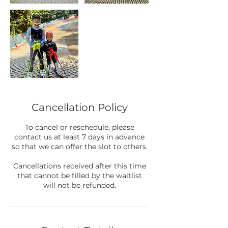
Cancellation Policy
To cancel or reschedule, please
contact us at least 7 days in advance
so that we can offer the slot to others.
Cancellations received after this time
that cannot be filled by the waitlist
will not be refunded.