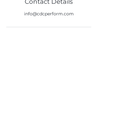
Contact Details
info@cdcperform.com