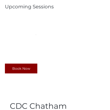
Upcoming Sessions
Book Now
CDC Chatham