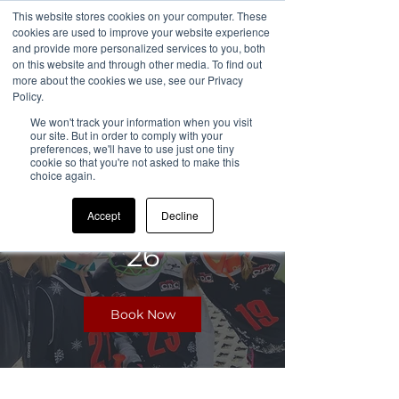
This website stores cookies on your computer. These
cookies are used to improve your website experience
and provide more personalized services to you, both
on this website and through other media. To find out
more about the cookies we use, see our Privacy
All Sessions
Policy.
We won't track your information when you visit
our site. But in order to comply with your
preferences, we'll have to use just one tiny
cookie so that you're not asked to make this
CDC Chatham
choice again.
Camp Summer
Accept
Decline
26
Book Now