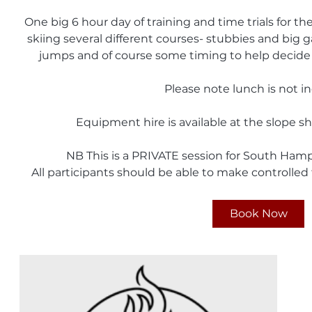
One big 6 hour day of training and time trials for t
skiing several different courses- stubbies and big ga
jumps and of course some timing to help decide 
Please note lunch is not i
Equipment hire is available at the slope s
NB This is a PRIVATE session for South Ham
All participants should be able to make controlled 
Book Now