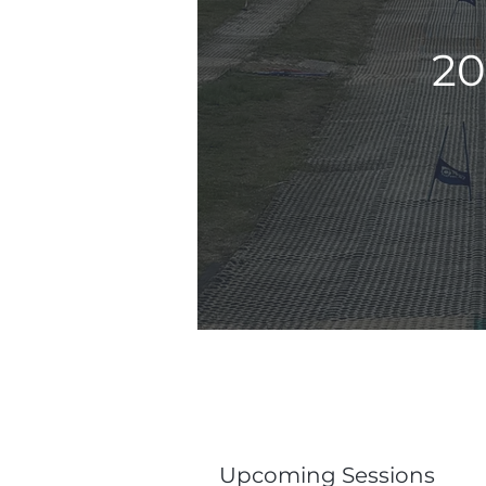
20
Upcoming Sessions