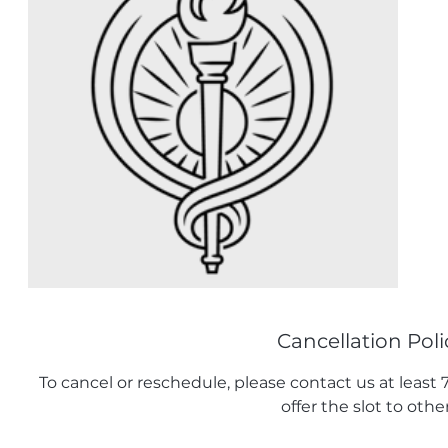
Cancellation Poli
To cancel or reschedule, please contact us at least
offer the slot to other