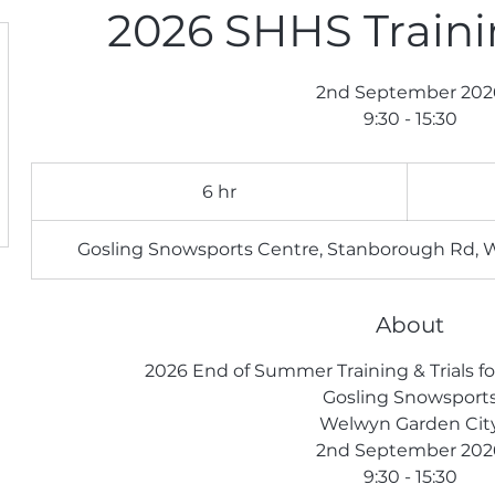
2026 SHHS Trainin
2nd September 202
9:30 - 15:30
105
British
6 hr
6
pounds
h
r
Gosling Snowsports Centre, Stanborough Rd, 
About
2026 End of Summer Training & Trials f
Gosling Snowsport
Welwyn Garden Cit
2nd September 202
9:30 - 15:30