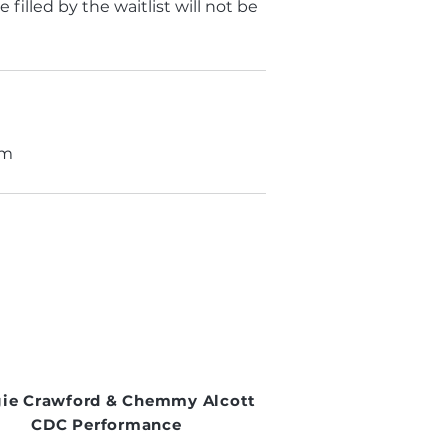
filled by the waitlist will not be
om
ie Crawford & Chemmy Alcott
CDC Performance