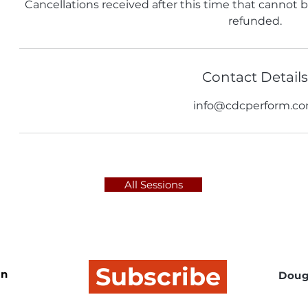
Cancellations received after this time that cannot be 
refunded.
Contact Details
info@cdcperform.c
All Sessions
Subscribe
In
Doug