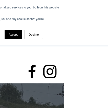
nalized services to you, both on this website
just one tiny cookie so that you're
Accept
Decline
rding
Policies
Members