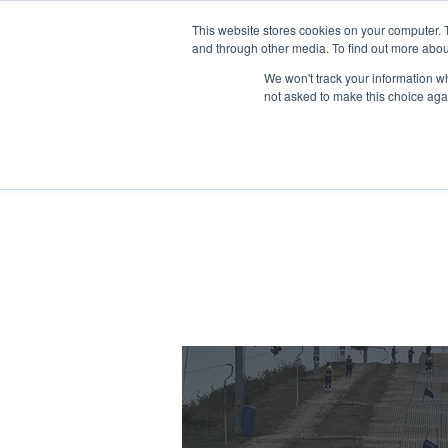
This website stores cookies on your computer. 
and through other media. To find out more abou
We won't track your information whe
not asked to make this choice aga
Home
Children & FIS
U