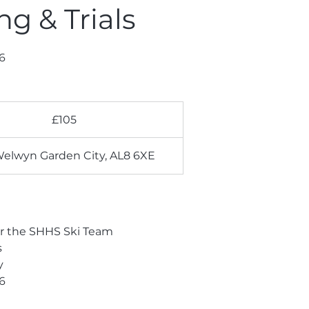
g & Trials
6
£105
Welwyn Garden City, AL8 6XE
or the SHHS Ski Team
s
y
6