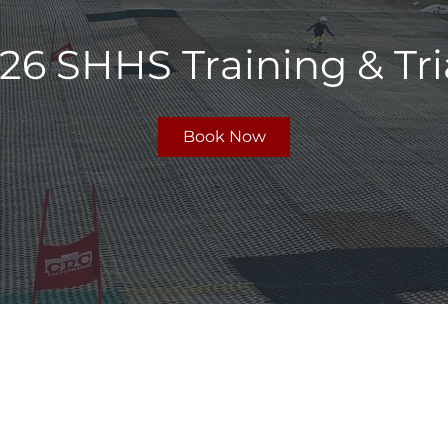
26 SHHS Training & Tri
Book Now