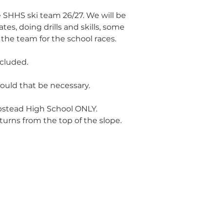
he SHHS ski team 26/27. We will be
tes, doing drills and skills, some
the team for the school races.
ncluded.
hould that be necessary.
pstead High School ONLY.
turns from the top of the slope.