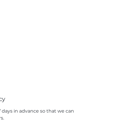
cy
 7 days in advance so that we can
s.