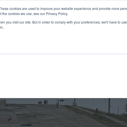
These cookies are used to improve your website experience and provide more perso
t the cookies we use, see our Privacy Policy.
n you visit our site. But in order to comply with your preferences, we'll have to use 
in.
K Programme
Adult, Corporate & Private
Safegua