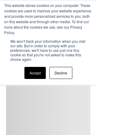
This website stores cookies on your computer. These
cookies are used to improve your website experience
and provide more personalized services to you, both
on this website and through other media. To find out
more about the cookies we use, see our Privacy
Policy.
We won't track your information when you visit
our site. But in order to comply with your
preferences, we'll have to use just one tiny
cookie so that you're not asked to make this
choice again.
Accept
Decline