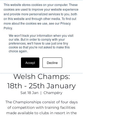
This website stores cookies on your computer. These
cookies are used to improve your website experience
and provide more personalized services to you, both
on this website and through other media. To find out
more about the cookies we use, see our Privacy
Policy.
We won't track your information when you visit
our site. But in order to comply with your
preferences, we'll have to use just one tiny
cookie so that you're not asked to make this
choice again.
Accept
Decline
Welsh Champs:
18th - 25th January
Sat 18 Jan
  |  
Champéry
The Championships consist of four days
of competition with training facilities
made available to clubs in resort in the