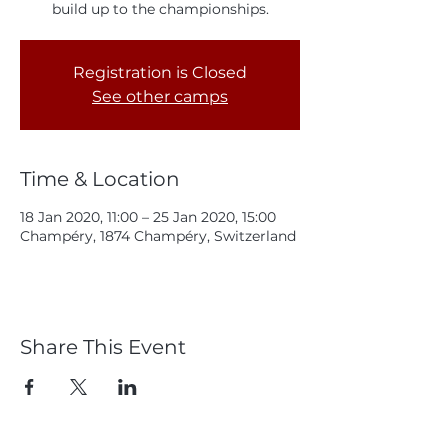
build up to the championships.
Registration is Closed
See other camps
Time & Location
18 Jan 2020, 11:00 – 25 Jan 2020, 15:00
Champéry, 1874 Champéry, Switzerland
Share This Event