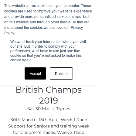
This website stores cookies on your computer. These
cookies are used to improve your website experience
and provide more personalized services to you, both
on this website and through other media. To find out
more about the cookies we use, see our Privacy
Policy.
We won't track your information when you visit
our site. But in order to comply with your
preferences, we'll have to use just one tiny
cookie so that you're not asked to make this
choice again.
Accept
Decline
British Champs
2019
Sat 30 Mar
  |  
Tignes
30th March - 13th April. Week 1 Race
Support for Seniors and training week
for Children's Races. Week 2 Race