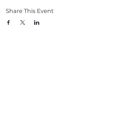
Share This Event
Member
Log In
Subscribe
Dougie Crawford & Chemmy Alcott
CDC Performance
Proudly Supported by: