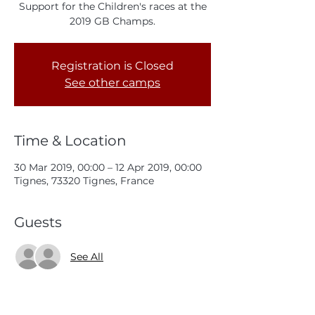
Support for the Children's races at the
2019 GB Champs.
Registration is Closed
See other camps
Time & Location
30 Mar 2019, 00:00 – 12 Apr 2019, 00:00
Tignes, 73320 Tignes, France
Guests
See All