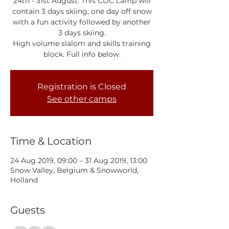
24th - 31st August. This CDC camp will
contain 3 days skiing, one day off snow
with a fun activity followed by another
3 days skiing.
High volume slalom and skills training
block. Full info below.
Registration is Closed
See other camps
Time & Location
24 Aug 2019, 09:00 – 31 Aug 2019, 13:00
Snow Valley, Belgium & Snowworld,
Holland
Guests