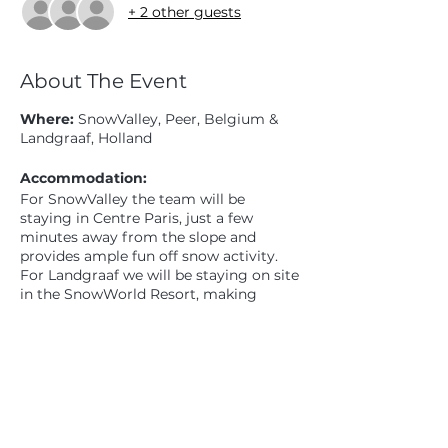
+ 2 other guests
About The Event
Where:
SnowValley, Peer, Belgium &
Landgraaf, Holland
Accommodation:
For SnowValley the team will be
staying in Centre Paris, just a few
minutes away from the slope and
provides ample fun off snow activity.
For Landgraaf we will be staying on site
in the SnowWorld Resort, making
skiing and all the facilities super easily
accessible.
Share This Event
Camp Schedule:
24th - 31st August
24th Meet at Cobham services lunch
time (exact time TBC) Travel with CDC
in ourvans.PM