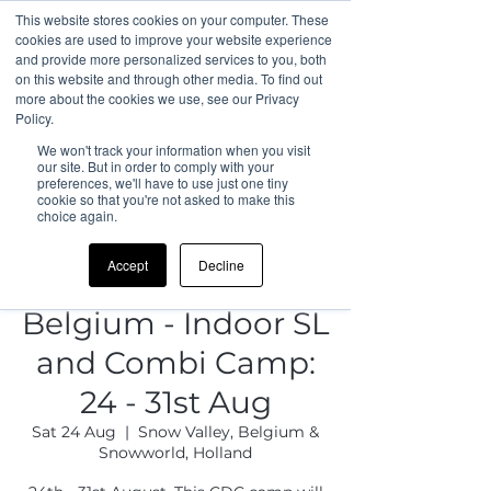
This website stores cookies on your computer. These
cookies are used to improve your website experience
and provide more personalized services to you, both
on this website and through other media. To find out
more about the cookies we use, see our Privacy
Policy.
We won't track your information when you visit
our site. But in order to comply with your
preferences, we'll have to use just one tiny
cookie so that you're not asked to make this
choice again.
Accept
Decline
Belgium - Indoor SL
and Combi Camp:
24 - 31st Aug
Sat 24 Aug
  |  
Snow Valley, Belgium &
Snowworld, Holland