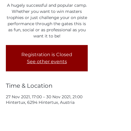
A hugely successful and popular camp.
Whether you want to win masters
trophies or just challenge your on piste
performance through the gates this is
as fun, social or as professional as you
want it to be!
Registration is Closed
See other events
Time & Location
27 Nov 2021, 17:00 – 30 Nov 2021, 21:00
Hintertux, 6294 Hintertux, Austria