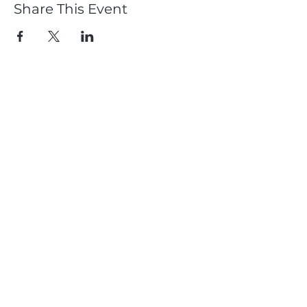
Share This Event
Member
Log In
Subscribe
Dougie Crawford & Chemmy Alcott
CDC Performance
Proudly Supported by: