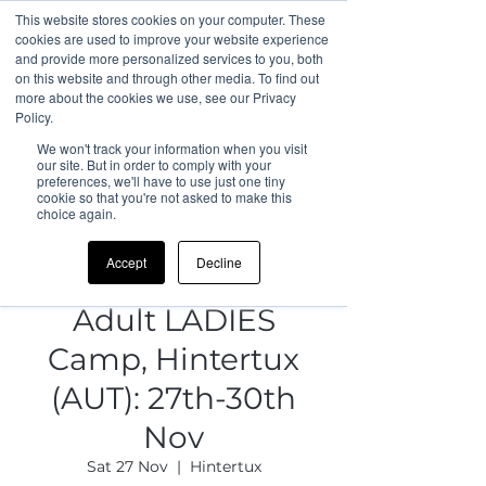
This website stores cookies on your computer. These
cookies are used to improve your website experience
and provide more personalized services to you, both
on this website and through other media. To find out
more about the cookies we use, see our Privacy
Policy.
We won't track your information when you visit
our site. But in order to comply with your
preferences, we'll have to use just one tiny
cookie so that you're not asked to make this
choice again.
Accept
Decline
Adult LADIES
Camp, Hintertux
(AUT): 27th-30th
Nov
Sat 27 Nov
  |  
Hintertux