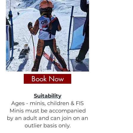
Book Now
Suitability
Ages - minis, children & FIS
Minis must be accompanied
by an adult and can join on an
outlier basis only.