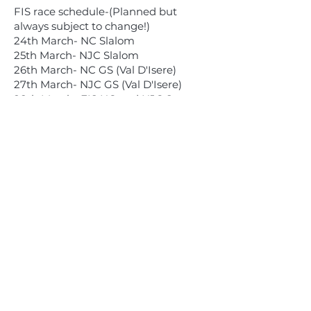
FIS race schedule-(Planned but
always subject to change!)
24th March- NC Slalom
25th March- NJC Slalom
26th March- NC GS (Val D'Isere)
27th March- NJC GS (Val D'Isere)
28th March- FIS NC and NJC Super-
G
29th March- Downhill Training
30th March- Downhill Training
31st March- Downhill Races NC & NJC
Children's Programme
1st April- U14/16 GS & U10/12 Combi
2nd April- U14 Slalom
3rd April- U16 SL & U10/12 GS
4th April- U14 GS
5th April- U16 GS & U10/12 SL
The races (other than the FIS GS