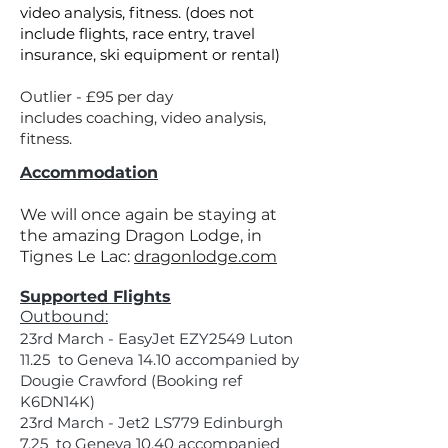
video analysis, fitness. (does not
include flights, race entry, travel
insurance, ski equipment or rental)
Outlier - £95 per day
includes coaching, video analysis,
fitness.
Accommodation
We will once again be staying at
the amazing Dragon Lodge, in
Tignes Le Lac:
dragonlodge.com
Supported Flights
Outbound:
23rd March - EasyJet EZY2549 Luton
11.25 to Geneva 14.10 accompanied by
Dougie Crawford (Booking ref
K6DN14K)
23rd March - Jet2 LS779 Edinburgh
7.25 to Geneva 10.40 accompanied