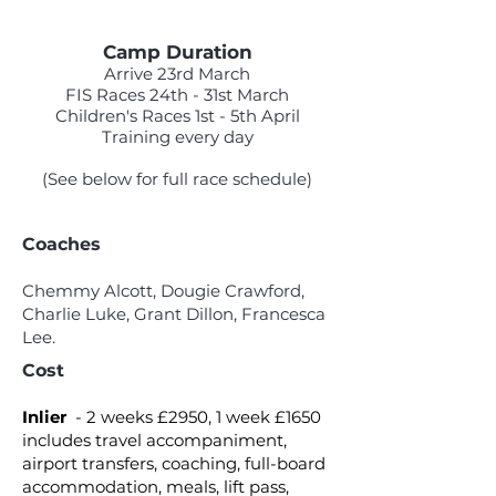
Camp Duration
Arrive 23rd March
FIS Races 24th - 31st March
Children's Races 1st - 5th April
Training every day
(See below for full race schedule)
Coaches
Chemmy Alcott, Dougie Crawford,
Charlie Luke, Grant Dillon, Francesca
Lee.
Cost
Inlier
- 2 weeks £2950, 1 week £1650
includes travel accompaniment,
airport transfers, coaching, full-board
accommodation, meals, lift pass,