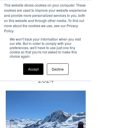
This website stores cookies on your computer. These
cookies are used to improve your website experience
and provide more personalized services to you, both
on this website and through other media. To find out
more about the cookies we use, see our Privacy
Policy.
Chile Summer
We won't track your information when you visit
our site. But in order to comply with your
preferences, we'll have to use just one tiny
Camp
cookie so that you're not asked to make this
choice again.
22nd
July - 18th August
Accept
Decline
2024