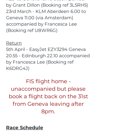
by Grant Dillon (Booking ref 3L5RH5)
23rd March - KLM Aberdeen 6.00 to
Geneva 11.00 (via Amsterdam)
accompanied by Francesca Lee
(Booking ref U8WR6G)
Return
5th April - EasyJet EZY3294 Geneva
20.55
- Edinburgh 22.10 accompanied
by Francesca Lee (Booking ref
K6DRG4J)
FIS flight home -
unaccompanied but please
book a flight back on the 31st
from Geneva leaving after
8pm.
Race Schedule