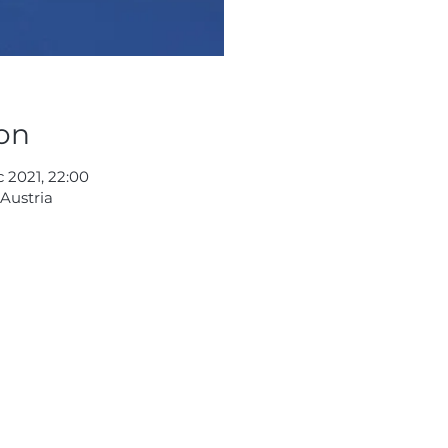
on
c 2021, 22:00
 Austria