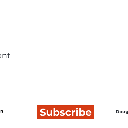
ent
Subscribe
In
Doug