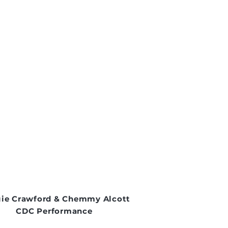
ie Crawford & Chemmy Alcott
CDC Performance