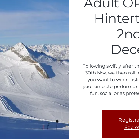
Adult O
Hinter
2nd
Dec
Following swiftly after 
30th Nov, we then rol
you want to win master
your on piste performanc
fun, social or as prof
Registra
See o