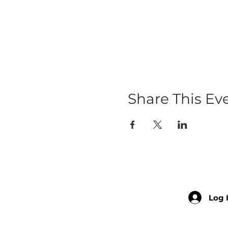
Share This Ev
Log 
Member