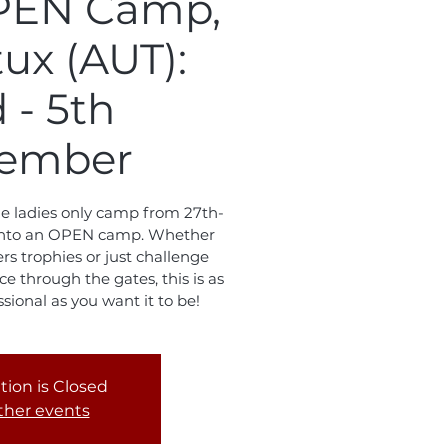
PEN Camp,
tux (AUT):
 - 5th
ember
the ladies only camp from 27th-
l into an OPEN camp. Whether
s trophies or just challenge
e through the gates, this is as
essional as you want it to be!
tion is Closed
ther events