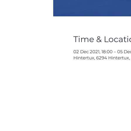
Time & Locati
02 Dec 2021, 18:00 – 05 De
Hintertux, 6294 Hintertux,