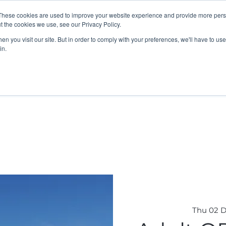
These cookies are used to improve your website experience and provide more perso
t the cookies we use, see our Privacy Policy.
n you visit our site. But in order to comply with your preferences, we'll have to use 
in.
K Programme
Adult, Corporate & Private
Safegua
Thu 02 