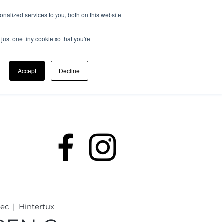
nalized services to you, both on this website
just one tiny cookie so that you're
Accept
Decline
rding
Policies
Members
Dec
  |  
Hintertux