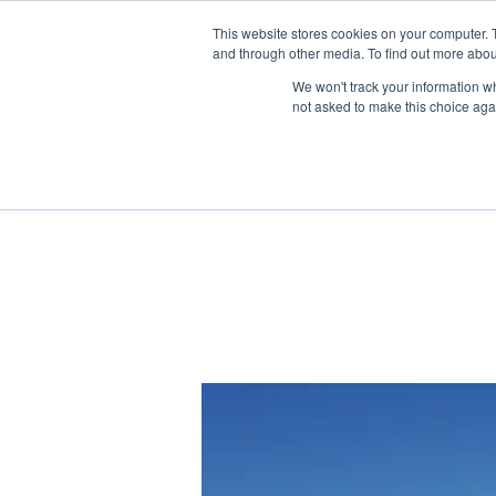
This website stores cookies on your computer. 
and through other media. To find out more abou
We won't track your information whe
not asked to make this choice aga
Home
Children & FIS
U