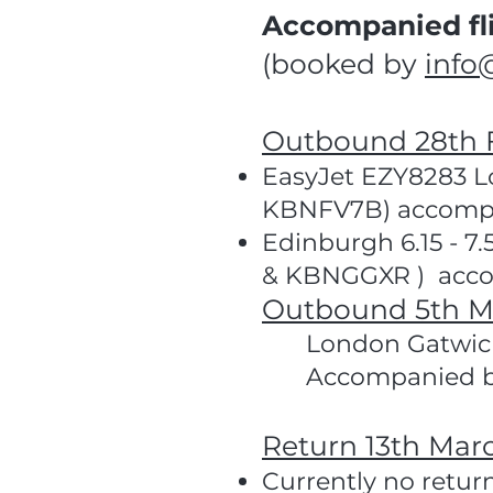
Accompanied fli
(booked by
info
Outbound 28th 
EasyJet EZY8283 Lo
KBNFV7B) accompa
Edinburgh 6.15 - 7
& KBNGGXR ) acco
Outbound 5th M
London Gatwick
Accompanied 
Return 13th Mar
Currently no retur