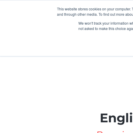
This website stores cookies on your computer. 
and through other media. To find out more abou
We won't track your information whe
not asked to make this choice aga
Home
Children & FIS
U
Engl