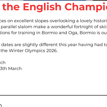
t the English Champ
aces on excellent slopes overlooking a lovely histor
parallel slalom make a wonderful fortnight of skii
tions for training in Bormio and Oga, Bormio is ou
ates are slightly different this year having had 
g the Winter Olympics 2026.
rch
 13th March
n