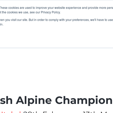
These cookies are used to improve your website experience and provide more perso
t the cookies we use, see our Privacy Policy.
n you visit our site. But in order to comply with your preferences, we'll have to use 
in.
K Programme
Adult, Corporate & Private
Safegua
ish Alpine Champion