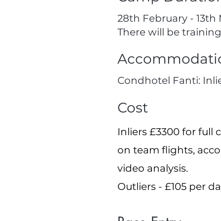
28th February - 13th 
There will be training
Accommodati
Condhotel Fanti: Inli
Cost
Inliers £3300 for fu
on team flights, acc
video analysis.
Outliers - £105 per d