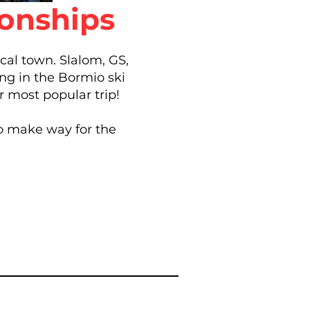
ionships
ical town. Slalom, GS,
ng in the Bormio ski
r most popular trip!
to make way for the