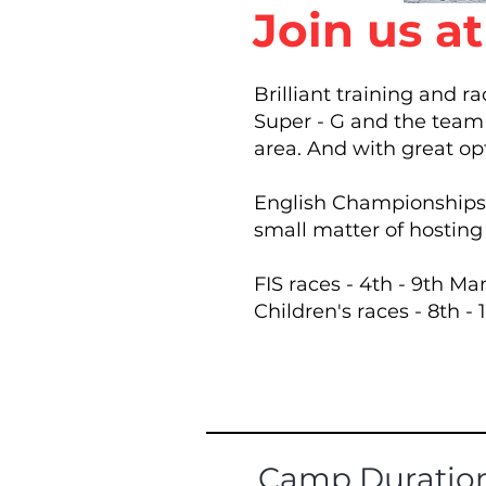
Join us a
Brilliant training and r
Super - G and the team 
area.​ And with great op
English Championships d
small matter of hostin
FIS races - 4th - 9th Ma
Children's races - 8th -
Camp Duratio