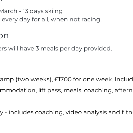
March - 13 days skiing
 every day for all, when not racing.
on
ers will have 3 meals per day provided.
ll camp (two weeks), £1700 for one week. In
ommodation, lift pass, meals, coaching, after
ay - includes coaching, video analysis and fitn