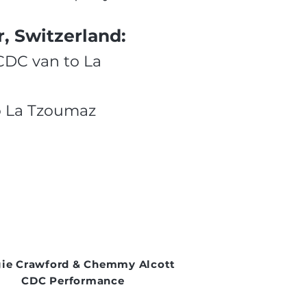
, Switzerland:
 CDC van to La
to La Tzoumaz
ie Crawford & Chemmy Alcott
CDC Performance