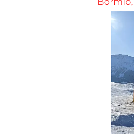
Bormio, 