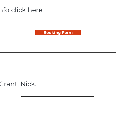
nfo click here
Booking Form
Grant, Nick.