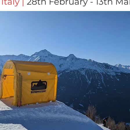
Italy |
2
8th February - 13th M