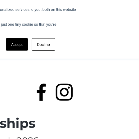
nalized services to you, both on this website
just one tiny cookie so that you're
Accept
Decline
rding
Policies
Members
ships