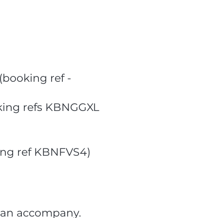
(booking ref -
ooking refs KBNGGXL
ing ref KBNFVS4)
r can accompany.