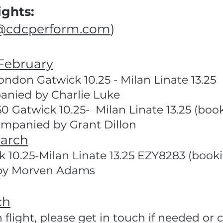
ghts:
@cdcperform.com
)
February
ndon Gatwick 10.25 - Milan Linate 13.25 
nied by Charlie Luke
.50 Gatwick 10.25- Milan Linate 13.25 (b
mpanied by Grant Dillon
arch
 10.25-Milan Linate 13.25 EZY8283 (book
by Morven Adams
ch
n flight, please get in touch if needed o