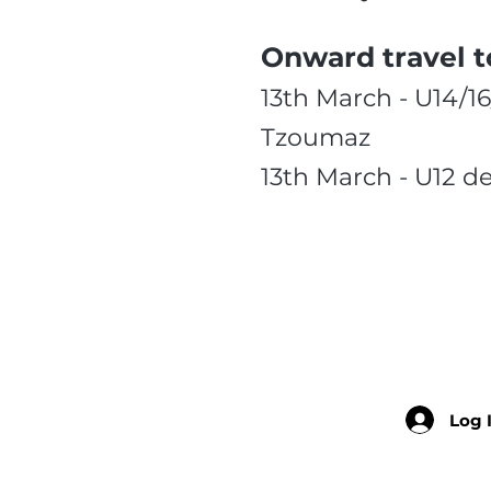
Onward travel t
13th March - U14/1
Tzoumaz
13th March - U12 d
Log 
Member