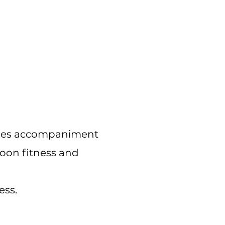
cludes accompaniment
noon fitness and
ess.