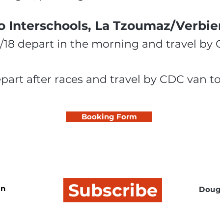
o Interschools, La Tzoumaz/Verbier
6/18 depart in the morning and travel by
epart after races and travel by CDC van 
Booking Form
Subscribe
In
Doug