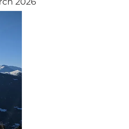
arch 2026