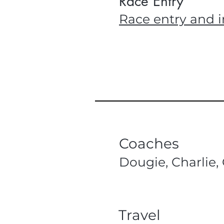
Race Entry
Race entry and i
Coaches
Dougie, Charlie, 
Travel